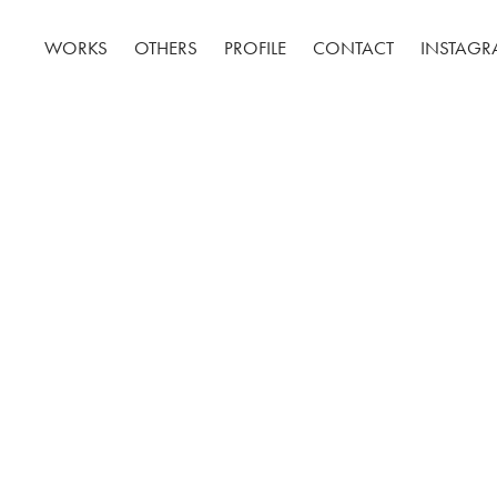
WORKS
OTHERS
PROFILE
CONTACT
INSTAG