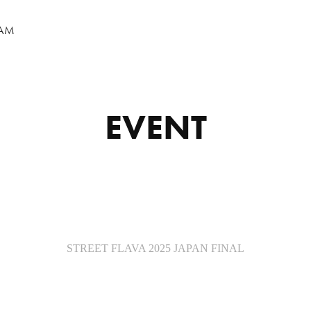
RAM
EVENT
STREET FLAVA 2025 JAPAN FINAL